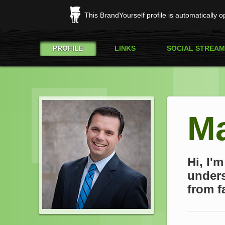
This BrandYourself profile is automatically 
PROFILE
LINKS
SOCIAL STREAM
Ma
Hi, I'
unders
from fa