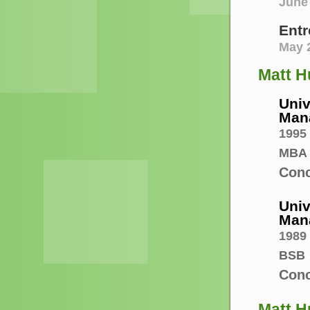
June 
Entr
May 
Matt H
Univ
Man
1995
MBA
Conc
Univ
Man
1989
BSB
Conc
Matt Hu