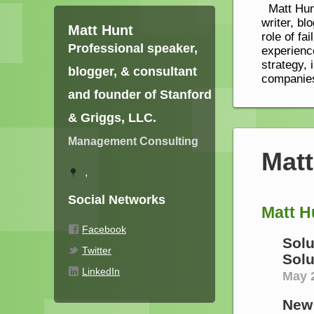
Matt Hunt
writer, bl
Matt Hunt
role of fa
Professional speaker,
experienc
strategy, 
blogger, & consultant
companies
and founder of Stanford
& Griggs, LLC.
Management Consulting
Mat
,
Social Networks
Matt H
Facebook
Solu
Twitter
Solu
LinkedIn
May 2
New 