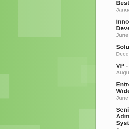
Bes
Janua
Inno
Deve
June 
Sol
Decem
VP -
Augu
Entr
Wide
June
Seni
Admi
Sys