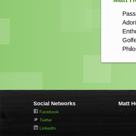
Passi
Ador
Enth
Golfe
Phil
Social Networks
Matt H
Facebook
,
Twitter
LinkedIn