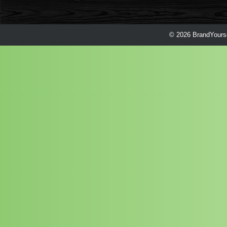
© 2026 BrandYourse